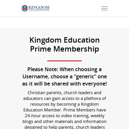
Kingdom Education
Prime Membership
Please
Note: When choosing a
Username, choose a “generic” one
as it will be shared with everyone!
Christian parents, church leaders and
educators can gain access to a plethora of
resources by becoming a Kingdom
Education Member. Prime Members have
24-hour access to video training, weekly
blogs and other materials and information
designed to help parents, church leaders