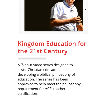
Kingdom Education for
the 21st Century
A 7-hour video series designed to
assist Christian educators in
developing a biblical philosophy of
education. The series has been
approved to help meet the philosophy
requirement for ACSI teacher
certification.