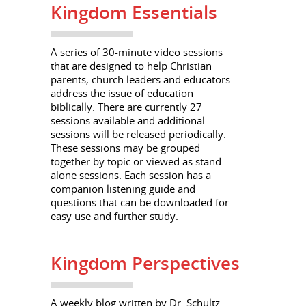
Kingdom Essentials
A series of 30-minute video sessions
that are designed to help Christian
parents, church leaders and educators
address the issue of education
biblically. There are currently 27
sessions available and additional
sessions will be released periodically.
These sessions may be grouped
together by topic or viewed as stand
alone sessions. Each session has a
companion listening guide and
questions that can be downloaded for
easy use and further study.
Kingdom Perspectives
A weekly blog written by Dr. Schultz