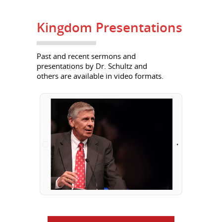
Kingdom Presentations
Past and recent sermons and
presentations by Dr. Schultz and
others are available in video formats.