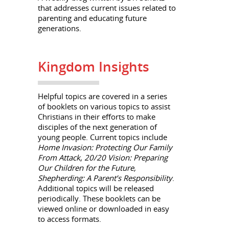
that addresses current issues related to
parenting and educating future
generations.
Kingdom Insights
Helpful topics are covered in a series
of booklets on various topics to assist
Christians in their efforts to make
disciples of the next generation of
young people. Current topics include
Home Invasion: Protecting Our Family
From Attack
,
20/20 Vision: Preparing
Our Children for the Future,
Shepherding: A Parent’s Responsibility
.
Additional topics will be released
periodically. These booklets can be
viewed online or downloaded in easy
to access formats.