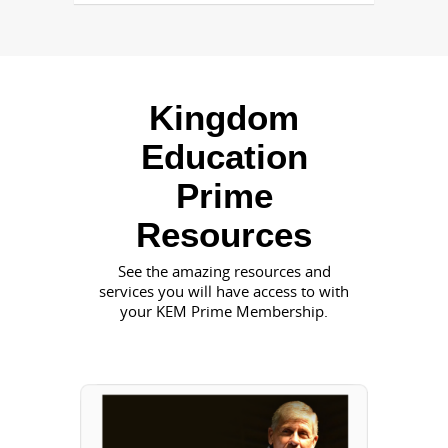
Kingdom
Education
Prime
Resources
See the amazing resources and
services you will have access to with
your KEM Prime Membership.