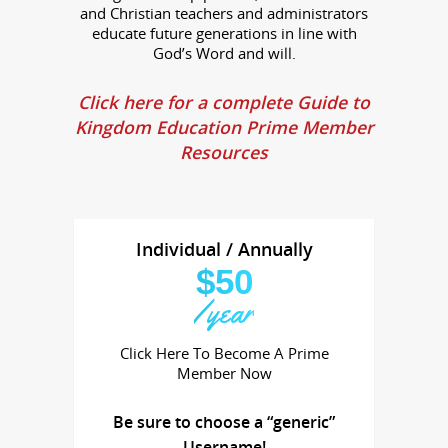
and Christian teachers and administrators
educate future generations in line with
God’s Word and will.
Click here for a complete Guide to
Kingdom Education Prime Member
Resources
Individual / Annually
$50
/year
Click Here To Become A Prime
Member Now
Be sure to choose a “generic”
Username!