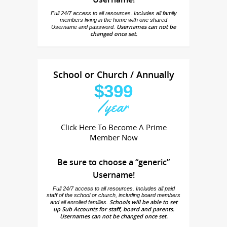
Full 24/7 access to all resources. Includes all family
members living in the home with one shared
Usernames can not be
Username and password.
changed once set.
School or Church / Annually
$399
/year
Click Here To Become A Prime
Member Now
Be sure to choose a “generic”
Username!
Full 24/7 access to all resources. Includes all paid
staff of the school or church, including board members
Schools will be able to set
and all enrolled families.
up Sub Accounts for staff, board and parents.
Usernames can not be changed once set.