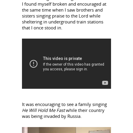
I found myself broken and encouraged at
the same time when I saw brothers and
sisters singing praise to the Lord while
sheltering in underground train stations
that I once stood in.
It was encouraging to see a family singing
He Will Hold Me
Fast
while their country
was being invaded by Russia.
Video