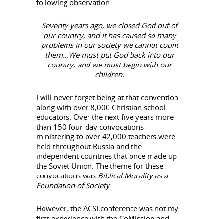
following observation.
Seventy years ago, we closed God out of
our country, and it has caused so many
problems in our society we cannot count
them…We must put God back into our
country, and we must begin with our
children.
I will never forget being at that convention
along with over 8,000 Christian school
educators. Over the next five years more
than 150 four-day convocations
ministering to over 42,000 teachers were
held throughout Russia and the
independent countries that once made up
the Soviet Union. The theme for these
convocations was
Biblical Morality as a
Foundation of Society
.
However, the ACSI conference was not my
first experience with the CoMission and