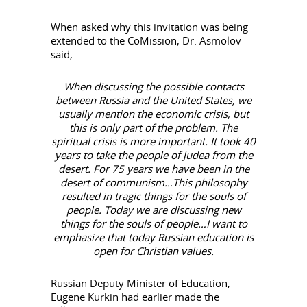
When asked why this invitation was being
extended to the CoMission, Dr. Asmolov
said,
When discussing the possible contacts
between Russia and the United States, we
usually mention the economic crisis, but
this is only part of the problem. The
spiritual crisis is more important. It took 40
years to take the people of Judea from the
desert. For 75 years we have been in the
desert of communism…This philosophy
resulted in tragic things for the souls of
people. Today we are discussing new
things for the souls of people…I want to
emphasize that today Russian education is
open for Christian values.
Russian Deputy Minister of Education,
Eugene Kurkin had earlier made the