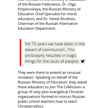
of the Russian Federation, Dr. Olga
Polykovskaya, the Russian Ministry of
Education Chief Specialist for moral
education, and Dr. Alexei Brudnov,
Chairman of the Russian Alternative
Education Department.
For 75 years we have been in the
desert of communism…This
philosophy resulted in tragic
things for the souls of people.
They were there to extend an unusual
invitation. Speaking on behalf of the
Russian Ministry of Education, they asked
these educators to join The CoMission–a
group of sixty plus evangelical Christian
organizations formed to instruct Russian
public school teachers how to teach
Christian ethics.