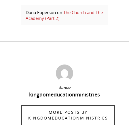
Dana Epperson
on
The Church and The
Academy (Part 2)
Author
kingdomeducationministries
MORE POSTS BY
KINGDOMEDUCATIONMINISTRIES