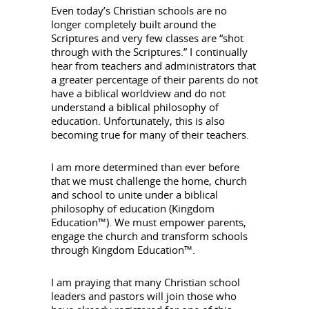
Even today’s Christian schools are no
longer completely built around the
Scriptures and very few classes are “shot
through with the Scriptures.” I continually
hear from teachers and administrators that
a greater percentage of their parents do not
have a biblical worldview and do not
understand a biblical philosophy of
education. Unfortunately, this is also
becoming true for many of their teachers.
I am more determined than ever before
that we must challenge the home, church
and school to unite under a biblical
philosophy of education (Kingdom
Education™). We must empower parents,
engage the church and transform schools
through Kingdom Education™.
I am praying that many Christian school
leaders and pastors will join those who