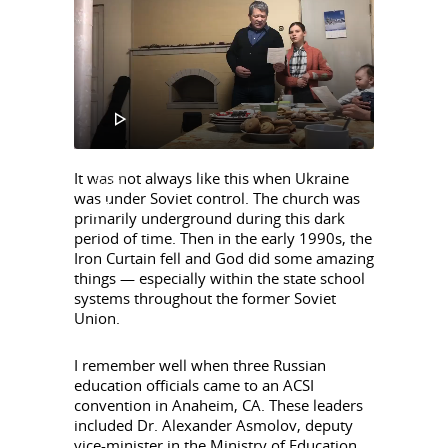
Player
00:00
It was not always like this when Ukraine
00:34
was under Soviet control. The church was
primarily underground during this dark
period of time. Then in the early 1990s, the
Iron Curtain fell and God did some amazing
things — especially within the state school
systems throughout the former Soviet
Union.
I remember well when three Russian
education officials came to an ACSI
convention in Anaheim, CA. These leaders
included Dr. Alexander Asmolov, deputy
vice-minister in the Ministry of Education