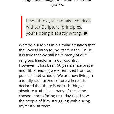
system.
If you think you can raise children
without Scriptural principles,
you’re doing it exactly wrong.
We find ourselves in a similar situation that
the Soviet Union found itself in the 1990s.
It is true that we still have many of our
religious freedoms in our country.
However, it has been 60 years since prayer
and Bible reading were removed from our
public (state) schools. We are now living in
a totally secularized culture where it is
declared that there is no such thing as
absolute truth. I see many of the same
consequences facing us today that I saw
the people of Kiev struggling with during
my first visit there.