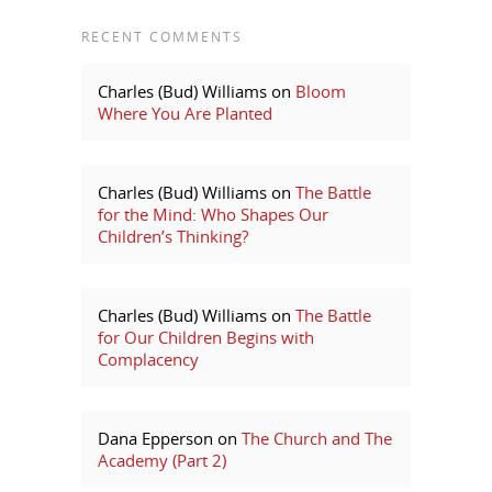
RECENT COMMENTS
Charles (Bud) Williams
on
Bloom
Where You Are Planted
Charles (Bud) Williams
on
The Battle
for the Mind: Who Shapes Our
Children’s Thinking?
Charles (Bud) Williams
on
The Battle
for Our Children Begins with
Complacency
Dana Epperson
on
The Church and The
Academy (Part 2)