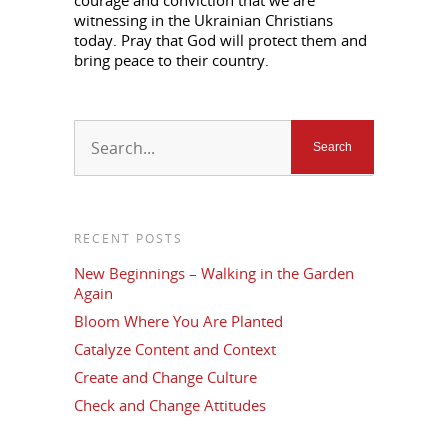
courage and conviction that we are
witnessing in the Ukrainian Christians
today. Pray that God will protect them and
bring peace to their country.
RECENT POSTS
New Beginnings – Walking in the Garden
Again
Bloom Where You Are Planted
Catalyze Content and Context
Create and Change Culture
Check and Change Attitudes