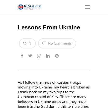
Lessons From Ukraine
1
No Comments
As I follow the news of Russian troops
moving into Ukraine, my heart is broken as
I think back on my two trips to the
Ukrainian capitol of Kiev. There are many
believers in Ukraine today and they have
been trusting God during this terrible time.