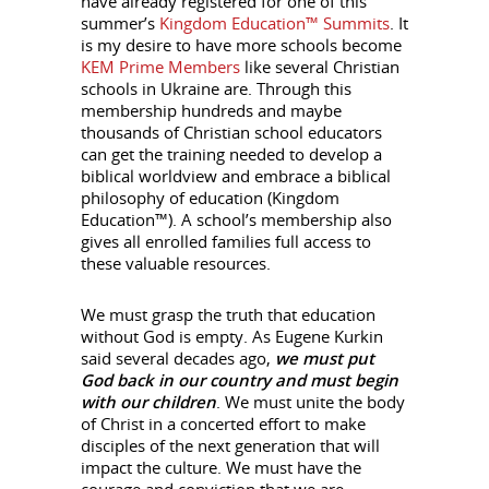
have already registered for one of this
summer’s
Kingdom Education™ Summits
. It
is my desire to have more schools become
KEM Prime Members
like several Christian
schools in Ukraine are. Through this
membership hundreds and maybe
thousands of Christian school educators
can get the training needed to develop a
biblical worldview and embrace a biblical
philosophy of education (Kingdom
Education™). A school’s membership also
gives all enrolled families full access to
these valuable resources.
We must grasp the truth that education
without God is empty. As Eugene Kurkin
said several decades ago,
we must put
God back in our country and must begin
with our children
. We must unite the body
of Christ in a concerted effort to make
disciples of the next generation that will
impact the culture. We must have the