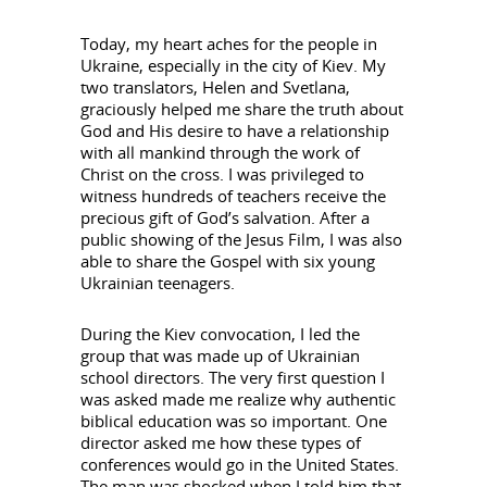
Today, my heart aches for the people in
Ukraine, especially in the city of Kiev. My
two translators, Helen and Svetlana,
graciously helped me share the truth about
God and His desire to have a relationship
with all mankind through the work of
Christ on the cross. I was privileged to
witness hundreds of teachers receive the
precious gift of God’s salvation. After a
public showing of the Jesus Film, I was also
able to share the Gospel with six young
Ukrainian teenagers.
During the Kiev convocation, I led the
group that was made up of Ukrainian
school directors. The very first question I
was asked made me realize why authentic
biblical education was so important. One
director asked me how these types of
conferences would go in the United States.
The man was shocked when I told him that