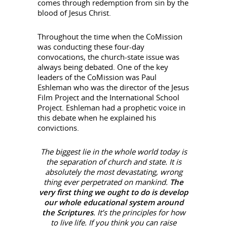
comes through redemption from sin by the
blood of Jesus Christ.
Throughout the time when the CoMission
was conducting these four-day
convocations, the church-state issue was
always being debated. One of the key
leaders of the CoMission was Paul
Eshleman who was the director of the Jesus
Film Project and the International School
Project. Eshleman had a prophetic voice in
this debate when he explained his
convictions.
The biggest lie in the whole world today is
the separation of church and state. It is
absolutely the most devastating, wrong
thing ever perpetrated on mankind.
The
very first thing we ought to do is develop
our whole educational system around
the Scriptures
. It’s the principles for how
to live life. If you think you can raise