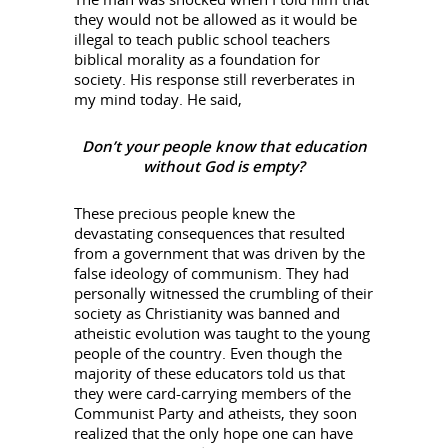
they would not be allowed as it would be
illegal to teach public school teachers
biblical morality as a foundation for
society. His response still reverberates in
my mind today. He said,
Don’t your people know that education
without God is empty?
These precious people knew the
devastating consequences that resulted
from a government that was driven by the
false ideology of communism. They had
personally witnessed the crumbling of their
society as Christianity was banned and
atheistic evolution was taught to the young
people of the country. Even though the
majority of these educators told us that
they were card-carrying members of the
Communist Party and atheists, they soon
realized that the only hope one can have