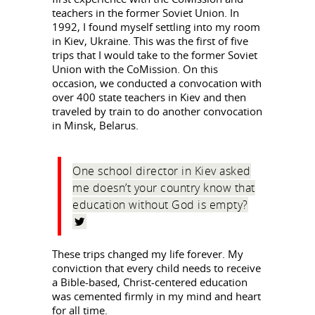
teachers in the former Soviet Union. In
1992, I found myself settling into my room
in Kiev, Ukraine. This was the first of five
trips that I would take to the former Soviet
Union with the CoMission. On this
occasion, we conducted a convocation with
over 400 state teachers in Kiev and then
traveled by train to do another convocation
in Minsk, Belarus.
One school director in Kiev asked
me doesn’t your country know that
education without God is empty?
These trips changed my life forever. My
conviction that every child needs to receive
a Bible-based, Christ-centered education
was cemented firmly in my mind and heart
for all time.