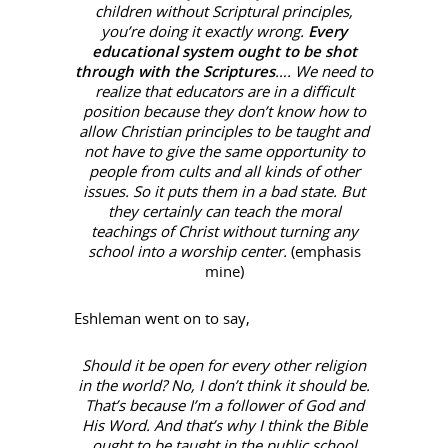
children without Scriptural principles,
you’re doing it exactly wrong.
Every
educational system ought to be shot
through with the Scriptures
…. We need to
realize that educators are in a difficult
position because they don’t know how to
allow Christian principles to be taught and
not have to give the same opportunity to
people from cults and all kinds of other
issues. So it puts them in a bad state. But
they certainly can teach the moral
teachings of Christ without turning any
school into a worship center.
(emphasis
mine)
Eshleman went on to say,
Should it be open for every other religion
in the world? No, I don’t think it should be.
That’s because I’m a follower of God and
His Word. And that’s why I think the Bible
ought to be taught in the public school