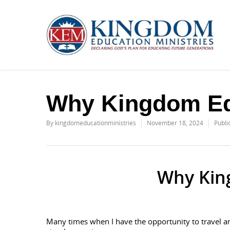
Why Kingdom Ed
By
kingdomeducationministries
November 18, 2024
Publi
Why Kin
Many times when I have the opportunity to travel a