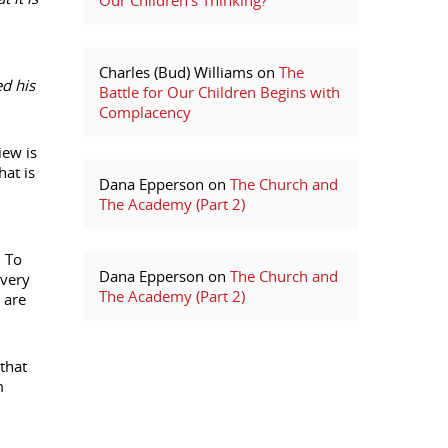
Our Children’s Thinking?
Charles (Bud) Williams
on
The
ed his
Battle for Our Children Begins with
Complacency
iew is
hat is
Dana Epperson
on
The Church and
The Academy (Part 2)
. To
Dana Epperson
on
The Church and
every
The Academy (Part 2)
 are
that
m