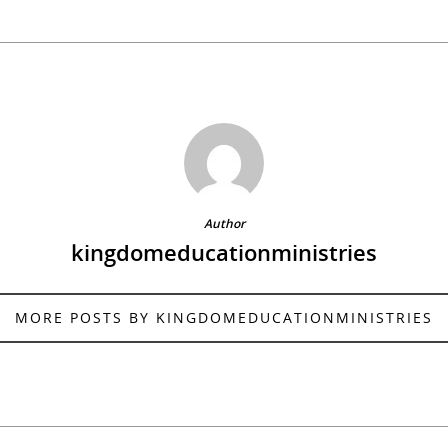
Author
kingdomeducationministries
MORE POSTS BY KINGDOMEDUCATIONMINISTRIES