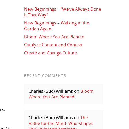
New Beginnings – “We’ve Always Done
It That Way”
New Beginnings – Walking in the
Garden Again
Bloom Where You Are Planted
Catalyze Content and Context
Create and Change Culture
RECENT COMMENTS
Charles (Bud) Williams
on
Bloom
Where You Are Planted
rs,
Charles (Bud) Williams
on
The
Battle for the Mind: Who Shapes
 it is