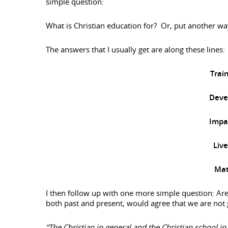
simple question:
What is Christian education for? Or, put another wa
The answers that I usually get are along these lines:
Trai
Devel
Impac
Liv
Mat
I then follow up with one more simple question: Are
both past and present, would agree that we are not 
“The Christian in general and the Christian school in