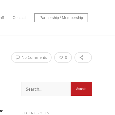
aff
Contact
Partnership / Membership
No Comments
0
ne
RECENT POSTS