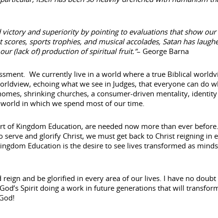
 victory and superiority by pointing to evaluations that show our
st scores, sports trophies, and musical accolades, Satan has laugh
 (lack of) production of spiritual fruit.”
– George Barna
ssment. We currently live in a world where a true Biblical worldv
d worldview, echoing what we see in Judges, that everyone can do w
 homes, shrinking churches, a consumer-driven mentality, identity
 world in which we spend most of our time.
 heart of Kingdom Education, are needed now more than ever before
o serve and glorify Christ, we must get back to Christ reigning in 
Kingdom Education is the desire to see lives transformed as minds
reign and be glorified in every area of our lives. I have no doubt 
e God’s Spirit doing a work in future generations that will transfor
 God!