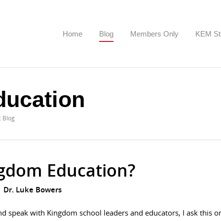
Home
Blog
Members Only
KEM St
ucation
c Blog
gdom Education?
Dr. Luke Bowers
nd speak with Kingdom school leaders and educators, I ask this o