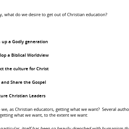
y, what do we desire to get out of Christian education?
n up a Godly generation
op a Biblical Worldview
t the culture for Christ
e and Share the Gospel
ure Christian Leaders
 we, as Christian educators, getting what we want? Several autho
getting what we want, to the extent we want:
 particular, itself has been so heavily drenched with humanism that