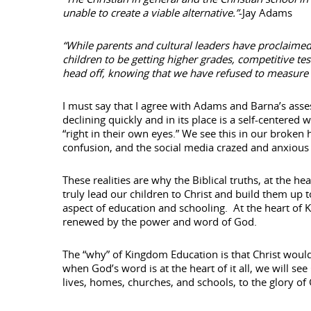
unable to create a viable alternative.”
-Jay Adams
“While parents and cultural leaders have proclaimed
children to be getting higher grades, competitive te
head off, knowing that we have refused to measure our
I must say that I agree with Adams and Barna’s asse
declining quickly and in its place is a self-centere
“right in their own eyes.” We see this in our broken
confusion, and the social media crazed and anxious
These realities are why the Biblical truths, at the
truly lead our children to Christ and build them up t
aspect of education and schooling. At the heart of 
renewed by the power and word of God.
The “why” of Kingdom Education is that Christ would 
when God’s word is at the heart of it all, we will se
lives, homes, churches, and schools, to the glory of